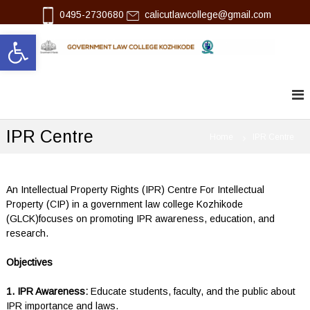
S
0495-2730680
calicutlawcollege@gmail.com
k
Open toolbar
i
p
l
G
t
o
o
a
v
c
w
e
o
r
n
n
IPR Centre
t
Home
IPR Centre
m
e
e
n
n
t
t
L
An Intellectual Property Rights (IPR) Centre For Intellectual
a
Property (CIP) in a government law college Kozhikode
w
(GLCK)focuses on promoting IPR awareness, education, and
C
research.
o
l
Objectives
l
e
g
1. IPR Awareness:
Educate students, faculty, and the public about
e
IPR importance and laws.