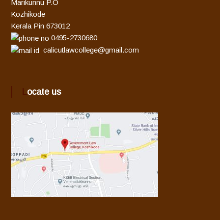
Marikunnu P.O
Kozhikode
Kerala Pin 673012
0495-2730680
calicutlawcollege@gmail.com
Locate us