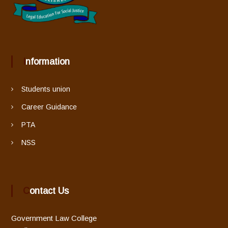
Information
Students union
Career Guidance
PTA
NSS
Contact Us
Government Law College