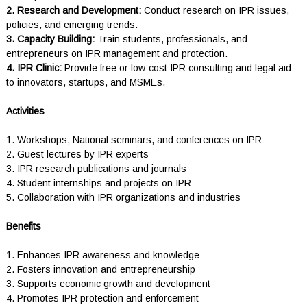
2. Research and Development:
Conduct research on IPR issues,
policies, and emerging trends.
3. Capacity Building:
Train students, professionals, and
entrepreneurs on IPR management and protection.
4. IPR Clinic:
Provide free or low-cost IPR consulting and legal aid
to innovators, startups, and MSMEs.
Activities
1. Workshops, National seminars, and conferences on IPR
2. Guest lectures by IPR experts
3. IPR research publications and journals
4. Student internships and projects on IPR
5. Collaboration with IPR organizations and industries
Benefits
1. Enhances IPR awareness and knowledge
2. Fosters innovation and entrepreneurship
3. Supports economic growth and development
4. Promotes IPR protection and enforcement