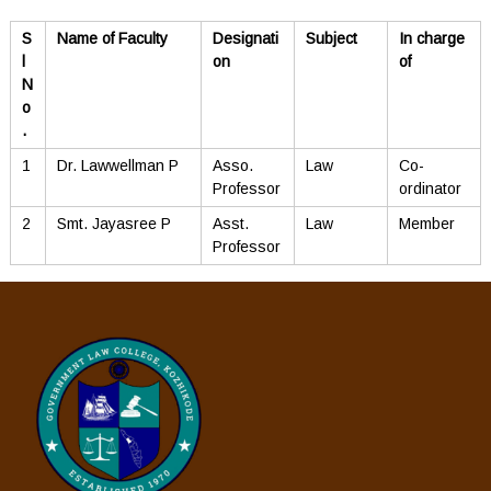
S
Name of Faculty
Designati
Subject
In charge
l
on
of
N
o
.
1
Dr. Lawwellman P
Asso.
Law
Co-
Professor
ordinator
2
Smt. Jayasree P
Asst.
Law
Member
Professor