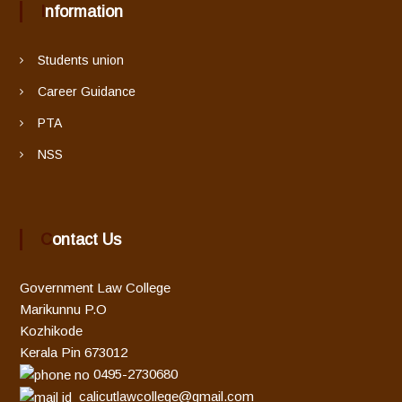
Information
Students union
Career Guidance
PTA
NSS
Contact Us
Government Law College
Marikunnu P.O
Kozhikode
Kerala Pin 673012
0495-2730680
calicutlawcollege@gmail.com