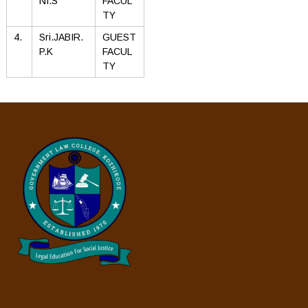
NI.S
FACUL
TY
4.
Sri.JABIR.
GUEST
P.K
FACUL
TY