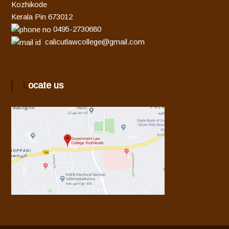
Kozhikode
Kerala Pin 673012
0495-2730680
calicutlawcollege@gmail.com
Locate us