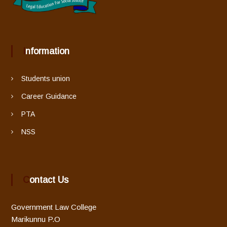
g
a
t
Information
i
Students union
o
Career Guidance
PTA
n
NSS
Contact Us
Government Law College
Marikunnu P.O