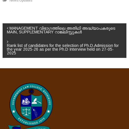
News Updates
P
MANAGEMENT വിഭാഗത്തിലെ അതിഥി അദ്ധ്യാപകരുടെ
MAIN, SUPPLEMENTARY റാങ്ക്ലിസ്റ്റുകൾ
o
Rank list of candidates for the selection of Ph.D.Admission for
the year 2025-26 as per the Ph.D Interview held on 27-05-
s
2025
t
n
a
v
i