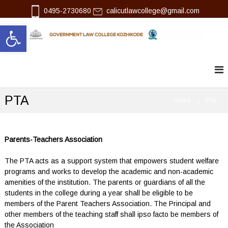
S
0495-2730680
calicutlawcollege@gmail.com
k
Open toolbar
i
p
l
G
t
o
o
a
v
c
w
e
o
r
n
n
PTA
t
Home
PTA
m
e
e
n
n
t
t
L
Parents-Teachers Association
a
w
The PTA acts as a support system that empowers student welfare
C
programs and works to develop the academic and non-academic
o
amenities of the institution. The parents or guardians of all the
l
students in the college during a year shall be eligible to be
l
e
members of the Parent Teachers Association. The Principal and
g
other members of the teaching staff shall ipso facto be members of
e
the Association