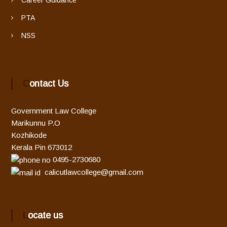
PTA
NSS
Contact Us
Government Law College
Marikunnu P.O
Kozhikode
Kerala Pin 673012
0495-2730680
calicutlawcollege@gmail.com
Locate us