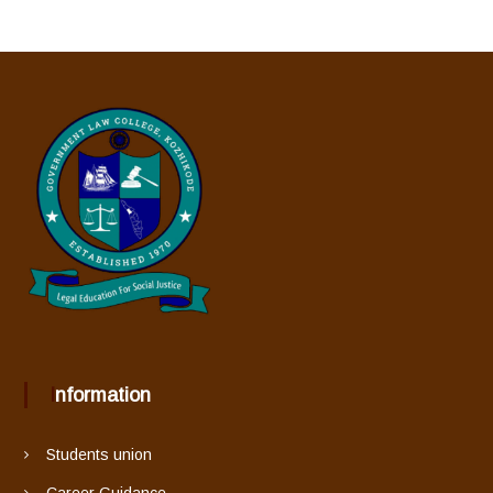
Information
Students union
Career Guidance