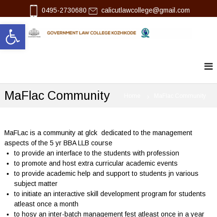
S
0495-2730680
calicutlawcollege@gmail.com
k
Open toolbar
i
p
l
G
t
o
o
a
v
c
w
e
o
r
n
n
MaFlac Community
t
Home
MaFlac Community
m
e
e
n
n
t
t
L
MaFLac is a community at glck dedicated to the management
a
aspects of the 5 yr BBA LLB course
w
to provide an interface to the students with profession
C
to promote and host extra curricular academic events
o
to provide academic help and support to students jn various
l
subject matter
l
e
to initiate an interactive skill development program for students
g
atleast once a month
e
to hosy an inter-batch management fest atleast once in a year