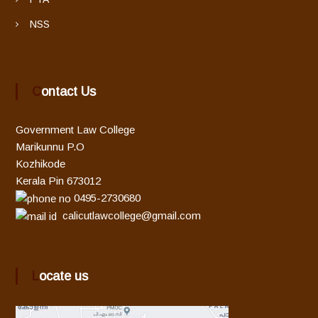
NSS
Contact Us
Government Law College
Marikunnu P.O
Kozhikode
Kerala Pin 673012
0495-2730680
calicutlawcollege@gmail.com
Locate us