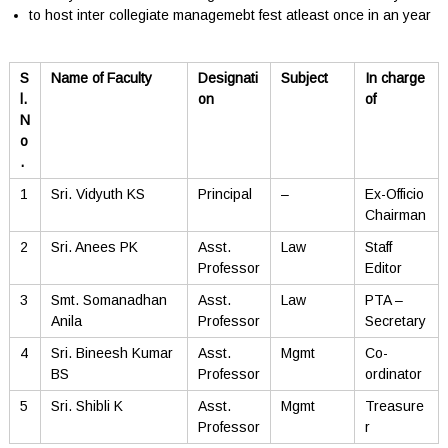
to host inter collegiate managemebt fest atleast once in an year
S
Name of Faculty
Designati
Subject
In charge
l.
on
of
N
o
.
1
Sri. Vidyuth KS
Principal
–
Ex-Officio
Chairman
2
Sri. Anees PK
Asst.
Law
Staff
Professor
Editor
3
Smt. Somanadhan
Asst.
Law
PTA –
Anila
Professor
Secretary
4
Sri. Bineesh Kumar
Asst.
Mgmt
Co-
BS
Professor
ordinator
5
Sri. Shibli K
Asst.
Mgmt
Treasure
Professor
r