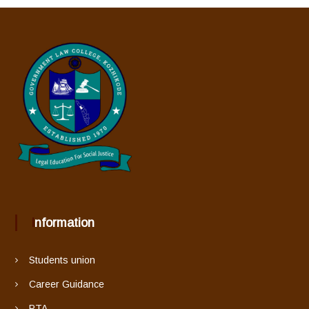
Information
Students union
Career Guidance
PTA